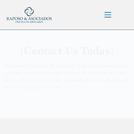
¡Contact Us Today!
At Raposo & Asociados, we are here to listen to you, advise you and
guide you towards the best legal solution. We know that each case is
unique, and that is why we offer a personalized and strategic approach,
always prioritizing your interests.