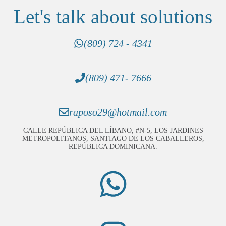
Let's talk about solutions
(809) 724 - 4341
(809) 471- 7666
raposo29@hotmail.com
CALLE REPÚBLICA DEL LÍBANO, #N-5, LOS JARDINES
METROPOLITANOS, SANTIAGO DE LOS CABALLEROS,
REPÚBLICA DOMINICANA.