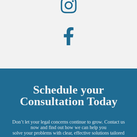
Schedule your
Consultation Today
Don’t let your legal concerns continue to grow. Contact us
now and find out how we can help you
solve your problems with clear, effective solutions tailored